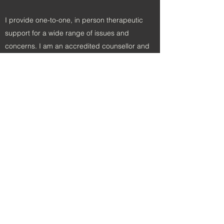
I provide one-to-one, in person therapeutic
support for a wide range of issues and
concerns. I am an accredited counsellor and
also a Europe accredited EMDR practitioner.
EMDR has numerous benefits, please contact
me today to learn more.
Start Your Journey With
Me Today