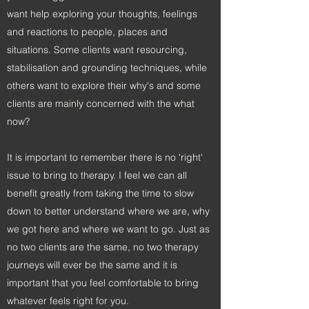
want help exploring your thoughts, feelings
and reactions to people, places and
situations. Some clients want resourcing,
stabilisation and grounding techniques, while
others want to explore their why's and some
clients are mainly concerned with the what
now?
It is important to remember there is no 'right'
issue to bring to therapy. I feel we can all
benefit greatly from taking the time to slow
down to better understand where we are, why
we got here and where we want to go. Just as
no two clients are the same, no two therapy
journeys will ever be the same and it is
important that you feel comfortable to bring
whatever feels right for you.