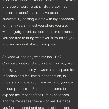
tailored to each individual client that I have the
privilege of working with. Talk therapy has
numerous benefits and I have been
successfully helping clients with my approach
for many years. I meet you where you are,
without judgement, expectations or demands.
You are free to bring whatever is troubling you
and we proceed at your own pace.
So what will therapy with me look like?
Compassionate and supportive. You may wish
to engage because you want a safe space for
reflection and facilitated introspection, to
understand more about yourself and your own
unique processes. Some clients come to
explore the impact of their life experiences
and the messages they absorbed. Perhaps
you feel triggered and anxious at times and