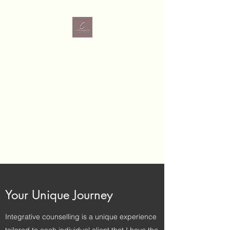
Carrie Robinson
MBACP (Accred)
Therapy Services
Dry Arch Business
Park, Bonagee,
Letterkenny, Donegal
Your Unique Journey
Integrative counselling is a unique experience